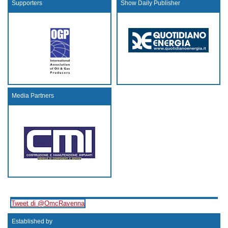
Supporters
Show Daily Publisher
Media Partners
Tweet di @OmcRavenna
Established by