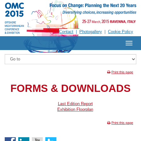
Contact
Photogallery
|
Cookie Policy
Print this page
FORMS & DOWNLOADS
Last Edition Report
Exhibition Floorplan
Print this page