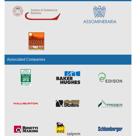
Associated Companies