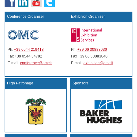
Conference Organiser
Exhibition Organiser
Ph.
+39 0544 219418
Ph.
+39 06 30883030
Fax +39 0544 34792
Fax +39 06 30883040
E-mail:
conference@omc.it
E-mail:
exhibition@omc.it
High Patronage
Sponsors